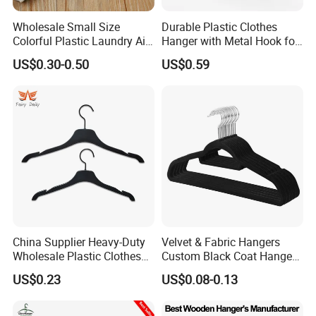
Wholesale Small Size
Durable Plastic Clothes
Colorful Plastic Laundry Air-
Hanger with Metal Hook for
Drying Clothes Hanger
Daily Wardrobe Use
US$0.30-0.50
US$0.59
Clamp Pins Clips Pegs
Clothing Accessories
China Supplier Heavy-Duty
Velvet & Fabric Hangers
Wholesale Plastic Clothes
Custom Black Coat Hangers
Suit Garment Top Hanger
Suit Clothing Space Saving
US$0.23
US$0.08-0.13