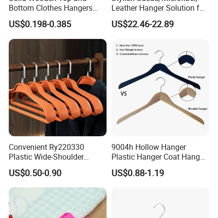
Bottom Clothes Hangers
Leather Hanger Solution for
Made of High Quality Wood
Fashionable Garment
US$0.198-0.385
US$22.46-22.89
for Shirt Coat Suit Pants
Storage, Wooden Hanger
Trousers and Luxurious
Garment Display
Convenient Ry220330
9004h Hollow Hanger
Plastic Wide-Shoulder
Plastic Hanger Coat Hanger
Clothes Hanger for Everyday
-44cm
US$0.50-0.90
US$0.88-1.19
Storage