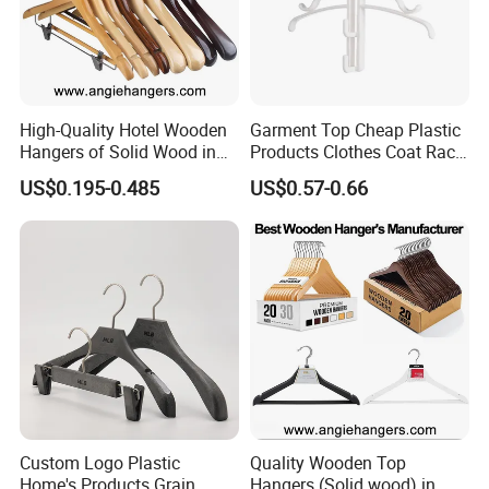
High-Quality Hotel Wooden
Garment Top Cheap Plastic
Hangers of Solid Wood in
Products Clothes Coat Rack
Natural/Dark/Cherry Finish
Hanger Hooks Strap Display
US$0.195-0.485
US$0.57-0.66
with Metal Chrome Hook or
Bottom Bar for
Coat/Suit/Shirt for
Luxurious Hotels
Custom Logo Plastic
Quality Wooden Top
Home's Products Grain
Hangers (Solid wood) in