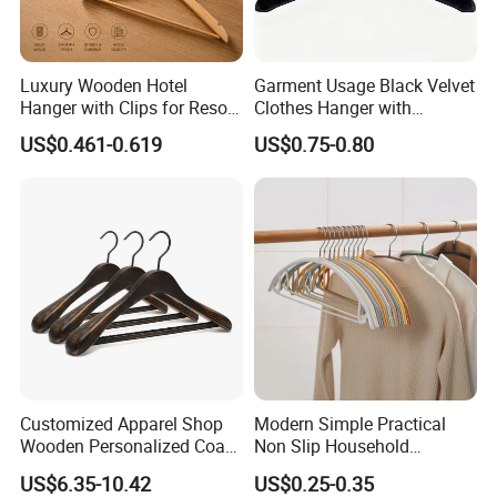
Luxury Wooden Hotel
Garment Usage Black Velvet
Hanger with Clips for Resort
Clothes Hanger with
and Hospitality Use
Customized Logo
US$0.461-0.619
US$0.75-0.80
Customized Apparel Shop
Modern Simple Practical
Wooden Personalized Coat
Non Slip Household
Clothing Hanger
Wholesale Hangers
US$6.35-10.42
US$0.25-0.35
Manufacturer Solid Wood