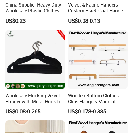
China Supplier Heavy-Duty
Velvet & Fabric Hangers
Wholesale Plastic Clothes
Custom Black Coat Hangers
Suit Garment Top Hanger
Suit Clothing Space Saving
US$0.23
US$0.08-0.13
Wholesale Flocking Velvet
Wooden Bottom Clothes
Hanger with Metal Hook for
Clips Hangers Made of
Suppermarket
Solid Wood with Custom
US$0.08-0.265
US$0.178-0.385
Logo for Pants/Trousers
Display for Luxurious
Clothing