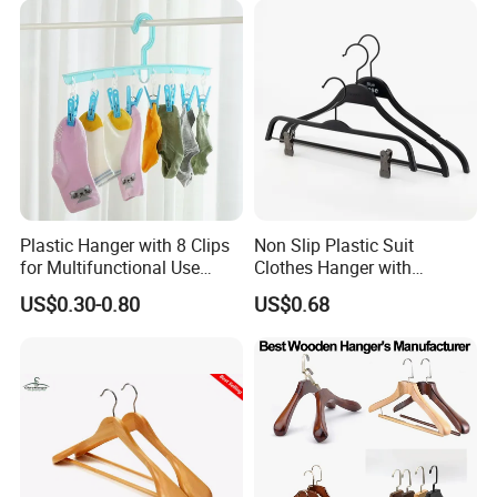
Plastic Hanger with 8 Clips
Non Slip Plastic Suit
for Multifunctional Use
Clothes Hanger with
Drying Rack Hanger
Adjustable Clips Hanger
US$0.30-0.80
US$0.68
Clothespin