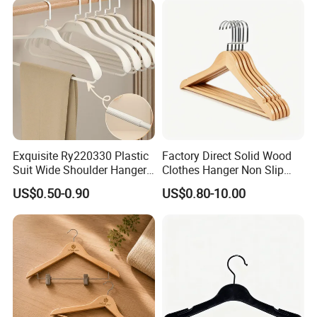
Exquisite Ry220330 Plastic
Factory Direct Solid Wood
Suit Wide Shoulder Hanger
Clothes Hanger Non Slip
for Living Room
Home Wholesale Pant Clips
US$0.50-0.90
US$0.80-10.00