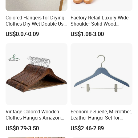
Colored Hangers for Drying
Factory Retail Luxury Wide
Clothes Dry-Wet Double Use
Shoulder Solid Wood
PVC Coated Metal Hangers
Hangers Wholesale Hotel
US$0.07-0.09
US$1.08-3.00
Clothing Hanger Wooden
Garment Hanging Home
Seamless Suit Hangers
Coat Holder
Vintage Colored Wooden
Economic Suede, Microfiber,
Clothes Hangers Amazon
Leather Hanger Set for
Hot Sells Coat Hangers
Elegant Closet Organization
US$0.79-3.50
US$2.46-2.89
Wooden Hanger with
Leather Covers