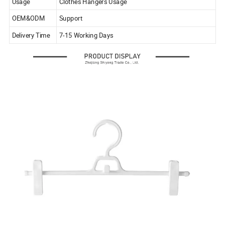
Usage
Clothes Hangers Usage
OEM&ODM
Support
Delivery Time
7-15 Working Days