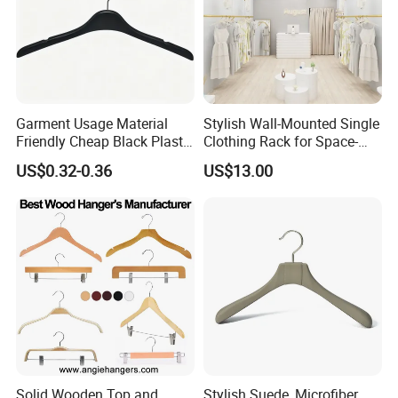
Garment Usage Material
Stylish Wall-Mounted Single
Friendly Cheap Black Plastic
Clothing Rack for Space-
Clothes Hanger
Saving Solutions
US$0.32-0.36
US$13.00
Solid Wooden Top and
Stylish Suede, Microfiber,