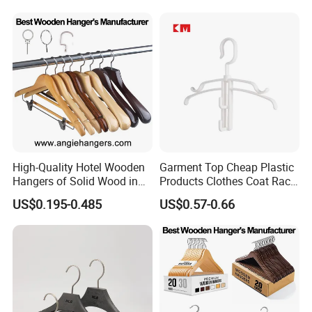
Luxury Suit Hanger with
Non Slip Rod
High-Quality Hotel Wooden
Garment Top Cheap Plastic
Hangers of Solid Wood in
Products Clothes Coat Rack
Natural/Dark/Cherry Finish
Hanger Hooks Strap Display
US$0.195-0.485
US$0.57-0.66
with Metal Chrome Hook or
Bottom Bar for
Coat/Suit/Shirt for
Luxurious Hotels