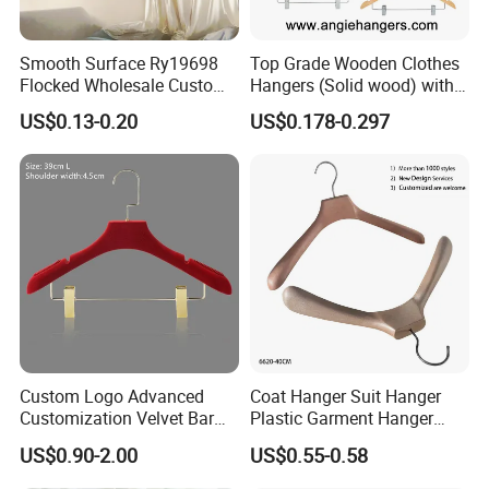
Smooth Surface Ry19698
Top Grade Wooden Clothes
Flocked Wholesale Custom
Hangers (Solid wood) with
Non-Slip Hanger for
Trousers Bar/Metal Clips in
US$0.13-0.20
US$0.178-0.297
Children's Clothing Stores
Natural/Dark/Black/White
Color for
Shirts/Coats/Suits/Other
Luxury Garments
Custom Logo Advanced
Coat Hanger Suit Hanger
Customization Velvet Bar
Plastic Garment Hanger
Rubber Painting Hanger
Clothes Hanger-40cm
US$0.90-2.00
US$0.55-0.58
Wide Shoulder Suits Hanger
for Garment Display