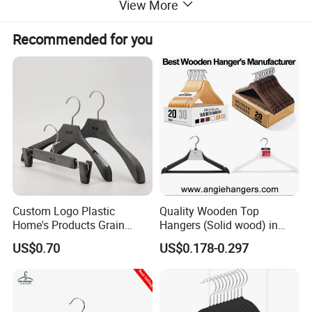
View More
Recommended for you
Custom Logo Plastic
Quality Wooden Top
Home's Products Grain
Hangers (Solid wood) in
Durable Anti-Slip
Natural/Dark/White/Black
US$0.70
US$0.178-0.297
Lightweight Clothes Hanger
Finish Used on
Shirts/Coats/Suits for
Amazon/Ebay/Supermarket
s