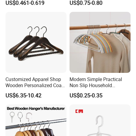
US$0.461-0.619
US$0.75-0.80
Customized Apparel Shop
Modern Simple Practical
Wooden Personalized Coat
Non Slip Household
Clothing Hanger
Wholesale Hangers
US$6.35-10.42
US$0.25-0.35
Manufacturer Solid Wood
Luxury Suit Hanger with
Non Slip Rod