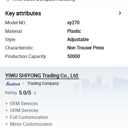
Key attributes
Model NO.
:
sy270
Material
:
Plastic
Style
:
Adjustable
Characteristic
:
Non Trouser Press
Production Capacity
:
50000
YIWU SHIYONG Trading Co., Ltd.
Trading Company
5.0/5
Rating
OEM Services
ODM Services
Full Customization
Minor Customization