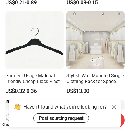
US$0.21-0.89
US$0.08-0.15
Hanger with Bar
Functional
Garment Usage Material
Stylish Wall-Mounted Single
Friendly Cheap Black Plastic
Clothing Rack for Space-
Clothes Hanger
Saving Solutions
US$0.32-0.36
US$13.00
Haven't found what you're looking for?
Post sourcing request
Send Inquiry
Chat Now