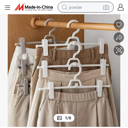
powder
dirt bike
shoulder bag
reagent
crawler excavator
tshirt
basketball shoe
living room sofa
1
/
6