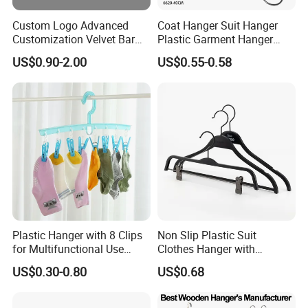
Custom Logo Advanced
Coat Hanger Suit Hanger
Customization Velvet Bar
Plastic Garment Hanger
Rubber Painting Hanger
Clothes Hanger-40cm
US$0.90-2.00
US$0.55-0.58
Wide Shoulder Suits Hanger
for Garment Display
Plastic Hanger with 8 Clips
Non Slip Plastic Suit
for Multifunctional Use
Clothes Hanger with
Drying Rack Hanger
Adjustable Clips Hanger
US$0.30-0.80
US$0.68
Clothespin