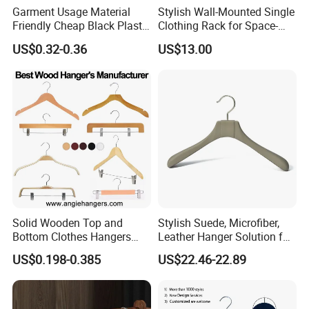
Garment Usage Material
Stylish Wall-Mounted Single
Friendly Cheap Black Plastic
Clothing Rack for Space-
Clothes Hanger
Saving Solutions
US$0.32-0.36
US$13.00
Solid Wooden Top and
Stylish Suede, Microfiber,
Bottom Clothes Hangers
Leather Hanger Solution for
Made of High Quality Wood
Fashionable Garment
US$0.198-0.385
US$22.46-22.89
for Shirt Coat Suit Pants
Storage, Wooden Hanger
Trousers and Luxurious
Garment Display