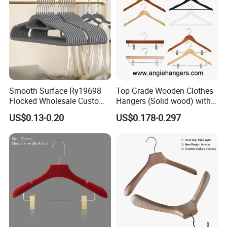
Smooth Surface Ry19698
Top Grade Wooden Clothes
Flocked Wholesale Custom
Hangers (Solid wood) with
Non-Slip Hanger for
Trousers Bar/Metal Clips in
US$0.13-0.20
US$0.178-0.297
Children's Clothing Stores
Natural/Dark/Black/White
Color for
Shirts/Coats/Suits/Other
Luxury Garments