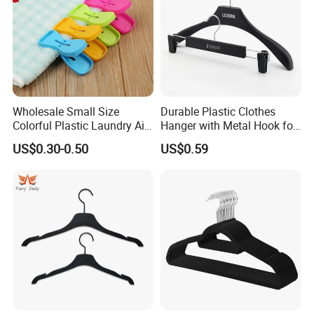
Wholesale Small Size
Durable Plastic Clothes
Colorful Plastic Laundry Air-
Hanger with Metal Hook for
Drying Clothes Hanger
Daily Wardrobe Use
US$0.30-0.50
US$0.59
Clamp Pins Clips Pegs
Clothing Accessories