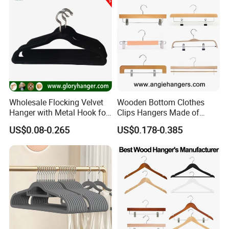
Wholesale Flocking Velvet
Wooden Bottom Clothes
Hanger with Metal Hook for
Clips Hangers Made of
Suppermarket
Solid Wood with Custom
US$0.08-0.265
US$0.178-0.385
Logo for Pants/Trousers
Display for Luxurious
Clothing