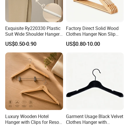
Exquisite Ry220330 Plastic
Factory Direct Solid Wood
Suit Wide Shoulder Hanger
Clothes Hanger Non Slip
for Living Room
Home Wholesale Pant Clips
US$0.50-0.90
US$0.80-10.00
Luxury Wooden Hotel
Garment Usage Black Velvet
Hanger with Clips for Resort
Clothes Hanger with
and Hospitality Use
Customized Logo