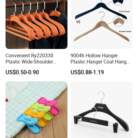
Convenient Ry220330
9004h Hollow Hanger
Plastic Wide-Shoulder
Plastic Hanger Coat Hanger
Clothes Hanger for Everyday
-44cm
US$0.50-0.90
US$0.88-1.19
Storage