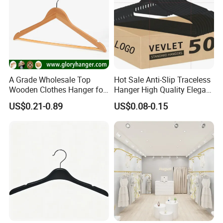
A Grade Wholesale Top
Hot Sale Anti-Slip Traceless
Wooden Clothes Hanger for
Hanger High Quality Elegant
Man Garment Furniture
Velvet Rack Multi-
US$0.21-0.89
US$0.08-0.15
Hanger with Bar
Functional