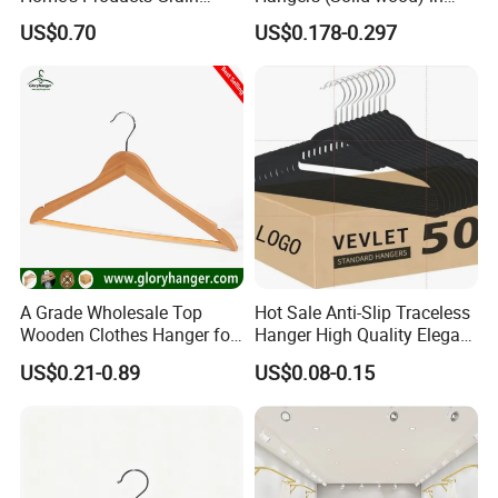
Durable Anti-Slip
Natural/Dark/White/Black
US$0.70
US$0.178-0.297
Lightweight Clothes Hanger
Finish Used on
Shirts/Coats/Suits for
Amazon/Ebay/Supermarket
s
A Grade Wholesale Top
Hot Sale Anti-Slip Traceless
Wooden Clothes Hanger for
Hanger High Quality Elegant
Man Garment Furniture
Velvet Rack Multi-
US$0.21-0.89
US$0.08-0.15
Hanger with Bar
Functional