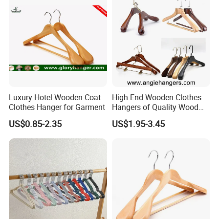
Luxury Hotel Wooden Coat
High-End Wooden Clothes
Clothes Hanger for Garment
Hangers of Quality Wood
with Wide Shoulders for
US$0.85-2.35
US$1.95-3.45
Coats/Suits Display; Good
for Luxury Garment, Top
Grade Luxurious Clothing
Stores