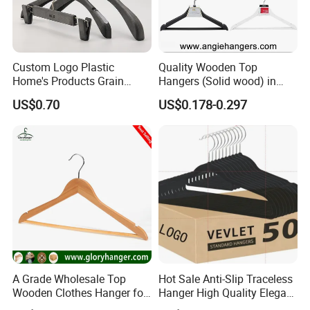
Custom Logo Plastic
Quality Wooden Top
Home's Products Grain
Hangers (Solid wood) in
Durable Anti-Slip
Natural/Dark/White/Black
US$0.70
US$0.178-0.297
Lightweight Clothes Hanger
Finish Used on
Shirts/Coats/Suits for
Amazon/Ebay/Supermarket
s
A Grade Wholesale Top
Hot Sale Anti-Slip Traceless
Wooden Clothes Hanger for
Hanger High Quality Elegant
Man Garment Furniture
Velvet Rack Multi-