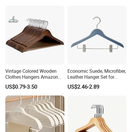
Garment Hanging Home
Seamless Suit Hangers
Coat Holder
Vintage Colored Wooden
Economic Suede, Microfiber,
Clothes Hangers Amazon
Leather Hanger Set for
Hot Sells Coat Hangers
Elegant Closet Organization
US$0.79-3.50
US$2.46-2.89
Wooden Hanger with
Leather Covers