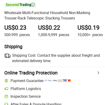

Wholesale Multi-Functional Household Non-Marking
Trouser Rack Telescopic Stacking Trousers
US$0.23
US$0.22
US$0.19
500-999
pieces
1,000-9,999
pieces
10,000+
pieces
Shipping
Shipping Cost:
Contact the supplier about freight and
estimated delivery time.
Online Trading Protection
Payment Guarantee
Platform Logistics
Inspection Service
After-Sales & Dispute Handling