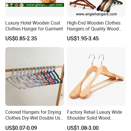
Luxury Hotel Wooden Coat
High-End Wooden Clothes
Clothes Hanger for Garment
Hangers of Quality Wood
with Wide Shoulders for
US$0.85-2.35
US$1.95-3.45
Coats/Suits Display; Good
for Luxury Garment, Top
Grade Luxurious Clothing
Stores
Colored Hangers for Drying
Factory Retail Luxury Wide
Clothes Dry-Wet Double Use
Shoulder Solid Wood
PVC Coated Metal Hangers
Hangers Wholesale Hotel
US$0.07-0.09
US$1.08-3.00
Clothing Hanger Wooden