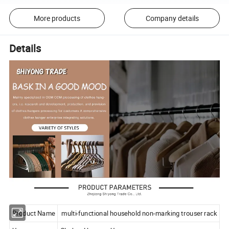
More products
Company details
Details
Product Name
multi-functional household non-marking trouser rack